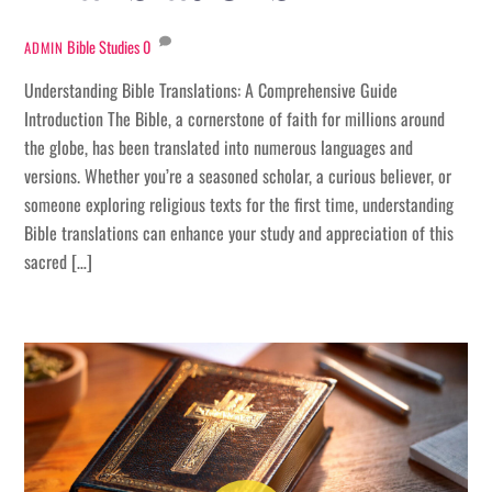
Bible Studies
0
ADMIN
Understanding Bible Translations: A Comprehensive Guide
Introduction The Bible, a cornerstone of faith for millions around
the globe, has been translated into numerous languages and
versions. Whether you’re a seasoned scholar, a curious believer, or
someone exploring religious texts for the first time, understanding
Bible translations can enhance your study and appreciation of this
sacred […]