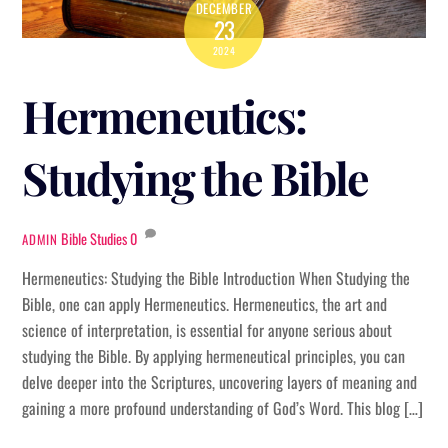
DECEMBER
23
2024
Hermeneutics:
Studying the Bible
Bible Studies
0
ADMIN
Hermeneutics: Studying the Bible Introduction When Studying the
Bible, one can apply Hermeneutics. Hermeneutics, the art and
science of interpretation, is essential for anyone serious about
studying the Bible. By applying hermeneutical principles, you can
delve deeper into the Scriptures, uncovering layers of meaning and
gaining a more profound understanding of God’s Word. This blog […]