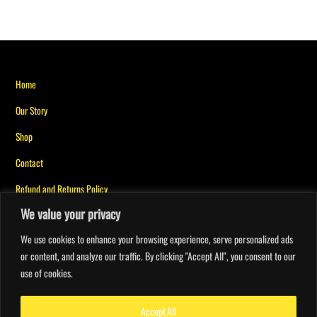
Back
Home
To
Our Story
Top
Shop
Contact
Refund and Returns Policy
We value your privacy
Privacy Policy for Messiah Mindset
We use cookies to enhance your browsing experience, serve personalized ads
or content, and analyze our traffic. By clicking "Accept All", you consent to our
My account
use of cookies.
Orders
Faith Points
Accept All