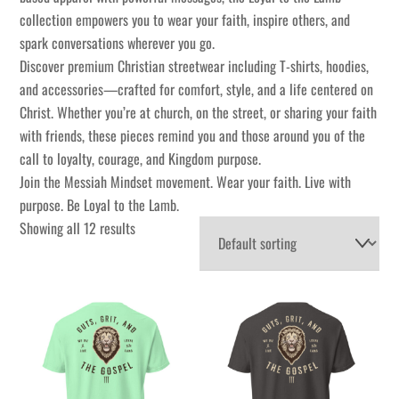
collection empowers you to wear your faith, inspire others, and
spark conversations wherever you go.
Discover premium Christian streetwear including T-shirts, hoodies,
and accessories—crafted for comfort, style, and a life centered on
Christ. Whether you’re at church, on the street, or sharing your faith
with friends, these pieces remind you and those around you of the
call to loyalty, courage, and Kingdom purpose.
Join the Messiah Mindset movement. Wear your faith. Live with
purpose. Be Loyal to the Lamb.
Showing all 12 results