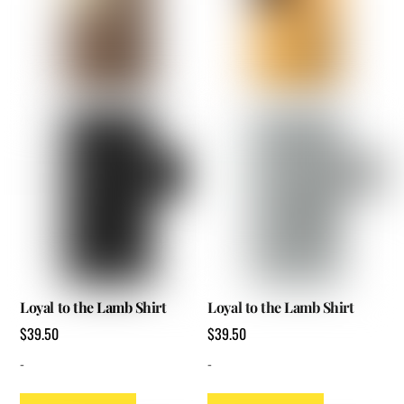
options
options
may
may
be
be
chosen
chosen
on
on
the
the
product
product
page
page
Loyal to the Lamb Shirt
Loyal to the Lamb Shirt
$
39.50
$
39.50
-
-