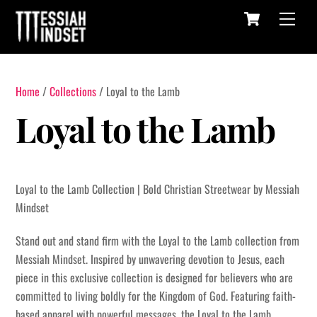
Cart
Skip
Menu
to
content
Home
/
Collections
/ Loyal to the Lamb
Loyal to the Lamb
Loyal to the Lamb Collection | Bold Christian Streetwear by Messiah
Mindset
Stand out and stand firm with the Loyal to the Lamb collection from
Messiah Mindset. Inspired by unwavering devotion to Jesus, each
piece in this exclusive collection is designed for believers who are
committed to living boldly for the Kingdom of God. Featuring faith-
based apparel with powerful messages, the Loyal to the Lamb