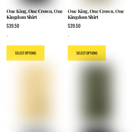
One King, One Crown, One
One King, One Crown, One
Kingdom Shirt
Kingdom Shirt
$
39.50
$
39.50
-
-
This
This
SELECT OPTIONS
SELECT OPTIONS
product
product
has
has
multiple
multiple
variants.
variants.
The
The
options
options
may
may
be
be
chosen
chosen
on
on