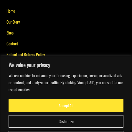
The
The
Back
options
options
Home
To
may
may
Our Story
Top
be
be
Shop
chosen
chosen
on
on
Contact
the
the
Refund and Returns Policy
product
product
We value your privacy
page
page
Privacy Policy for Messiah Mindset
We use cookies to enhance your browsing experience, serve personalized ads
or content, and analyze our traffic. By clicking "Accept All", you consent to our
My account
use of cookies.
Orders
Faith Points
Accept All
Customize