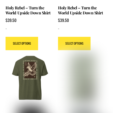
Holy Rebel – Turn the
Holy Rebel – Turn the
World Upside Down Shirt
World Upside Down Shirt
$
39.50
$
39.50
-
-
This
This
SELECT OPTIONS
SELECT OPTIONS
product
product
has
has
multiple
multiple
variants.
variants.
The
The
options
options
may
may
be
be
chosen
chosen
on
on
the
the