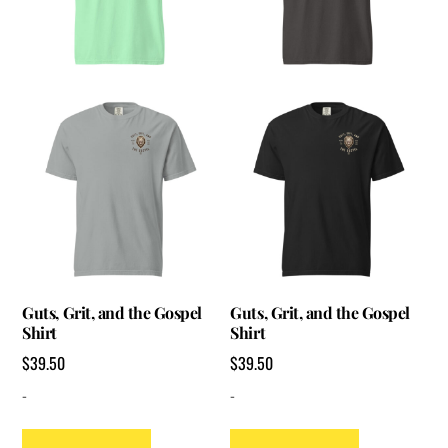
Guts, Grit, and the Gospel
Guts, Grit, and the Gospel
Shirt
Shirt
$
39.50
$
39.50
-
-
This
This