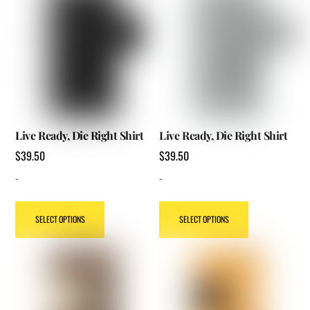
product
product
page
page
Live Ready, Die Right Shirt
Live Ready, Die Right Shirt
$
39.50
$
39.50
-
-
This
This
SELECT OPTIONS
SELECT OPTIONS
product
product
has
has
multiple
multiple
variants.
variants.
The
The