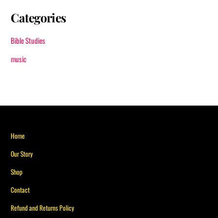
Categories
Bible Studies
music
Back
Home
To
Our Story
Top
Shop
Contact
Refund and Returns Policy