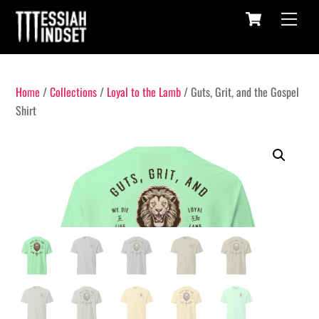
Cart
Skip
Menu
to
content
Home
/
Collections
/
Loyal to the Lamb
/ Guts, Grit, and the Gospel
Shirt