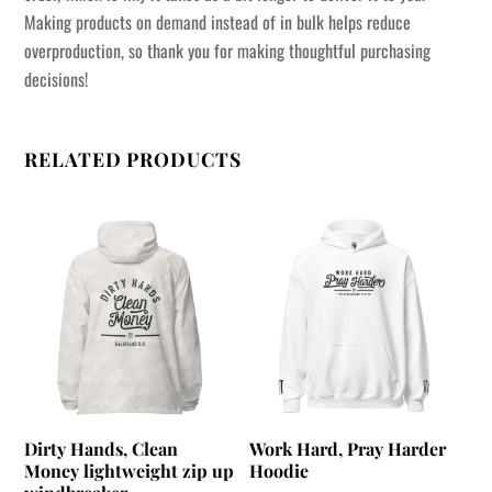
Making products on demand instead of in bulk helps reduce
overproduction, so thank you for making thoughtful purchasing
decisions!
RELATED PRODUCTS
Dirty Hands, Clean
Work Hard, Pray Harder
Money lightweight zip up
Hoodie