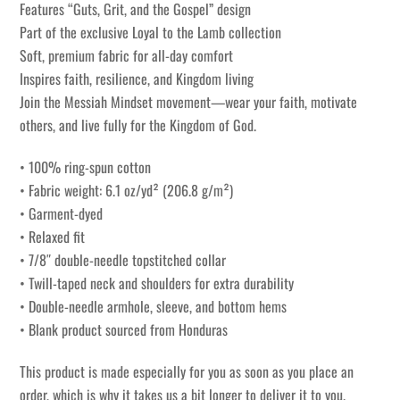
Features “Guts, Grit, and the Gospel” design
Part of the exclusive Loyal to the Lamb collection
Soft, premium fabric for all-day comfort
Inspires faith, resilience, and Kingdom living
Join the Messiah Mindset movement—wear your faith, motivate
others, and live fully for the Kingdom of God.
• 100% ring-spun cotton
• Fabric weight: 6.1 oz/yd² (206.8 g/m²)
• Garment-dyed
• Relaxed fit
• 7/8″ double-needle topstitched collar
• Twill-taped neck and shoulders for extra durability
• Double-needle armhole, sleeve, and bottom hems
• Blank product sourced from Honduras
This product is made especially for you as soon as you place an
order, which is why it takes us a bit longer to deliver it to you.