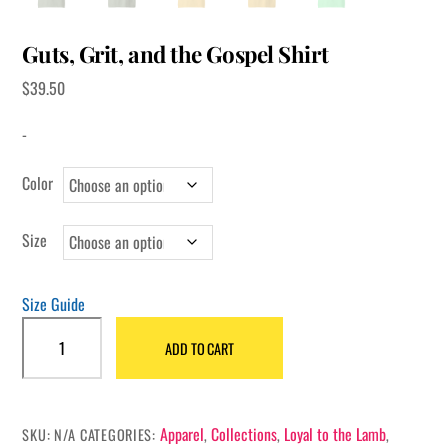
Guts, Grit, and the Gospel Shirt
$
39.50
-
Color
Size
Size Guide
Guts,
ADD TO CART
Grit,
and
the
Gospel
Apparel
Collections
Loyal to the Lamb
SKU:
N/A
CATEGORIES:
,
,
,