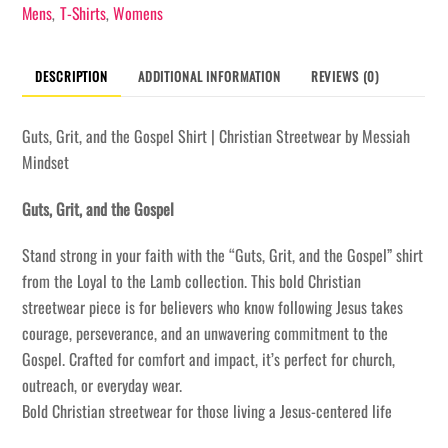
Shirt
Mens
T-Shirts
Womens
,
,
quantity
DESCRIPTION
ADDITIONAL INFORMATION
REVIEWS (0)
Guts, Grit, and the Gospel Shirt | Christian Streetwear by Messiah
Mindset
Guts, Grit, and the Gospel
Stand strong in your faith with the “Guts, Grit, and the Gospel” shirt
from the Loyal to the Lamb collection. This bold Christian
streetwear piece is for believers who know following Jesus takes
courage, perseverance, and an unwavering commitment to the
Gospel. Crafted for comfort and impact, it’s perfect for church,
outreach, or everyday wear.
Bold Christian streetwear for those living a Jesus-centered life