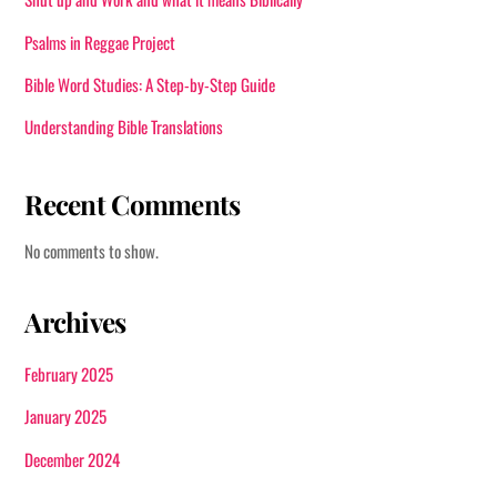
Psalms in Reggae Project
Bible Word Studies: A Step-by-Step Guide
Understanding Bible Translations
Recent Comments
No comments to show.
Archives
February 2025
January 2025
December 2024