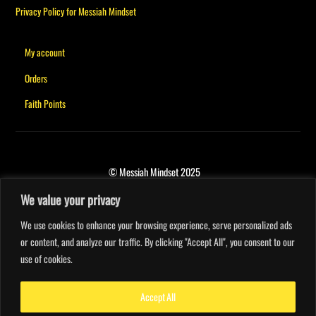
Privacy Policy for Messiah Mindset
My account
Orders
Faith Points
© Messiah Mindset 2025
We value your privacy
We use cookies to enhance your browsing experience, serve personalized ads
or content, and analyze our traffic. By clicking "Accept All", you consent to our
use of cookies.
Accept All