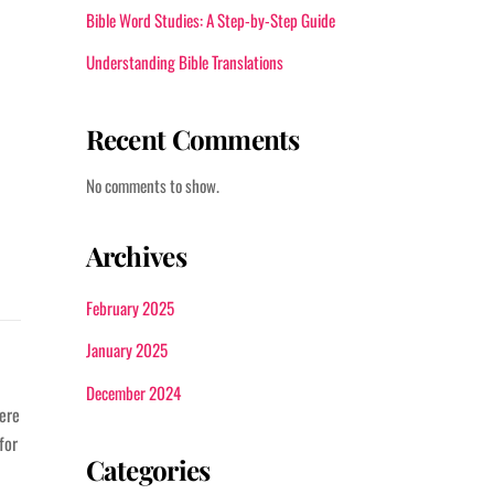
Bible Word Studies: A Step-by-Step Guide
Understanding Bible Translations
Recent Comments
No comments to show.
Archives
February 2025
January 2025
December 2024
here
for
Categories