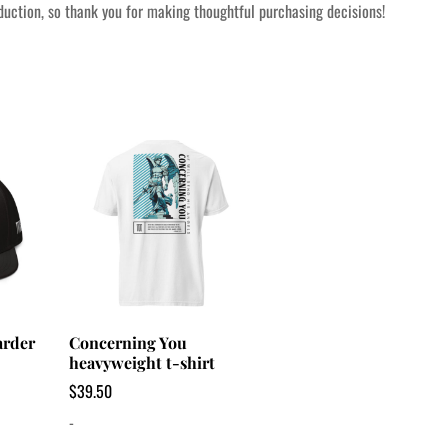
uction, so thank you for making thoughtful purchasing decisions!
arder
Concerning You
heavyweight t-shirt
$
39.50
-