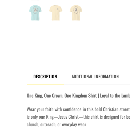
DESCRIPTION
ADDITIONAL INFORMATION
One King, One Crown, One Kingdom Shirt | Loyal to the Lamb
Wear your faith with confidence in this bold Christian street
is only one King—Jesus Christ—this shirt is designed for bel
church, outreach, or everyday wear.