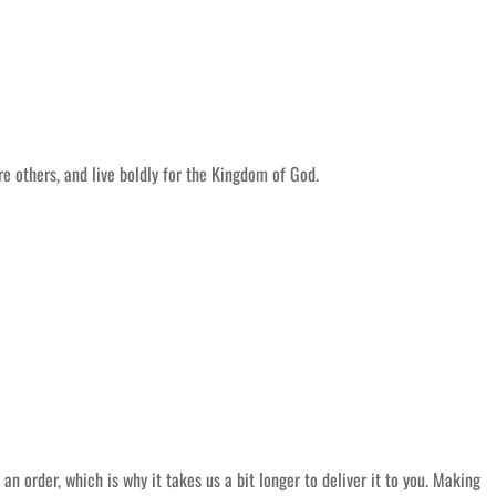
 others, and live boldly for the Kingdom of God.
an order, which is why it takes us a bit longer to deliver it to you. Making