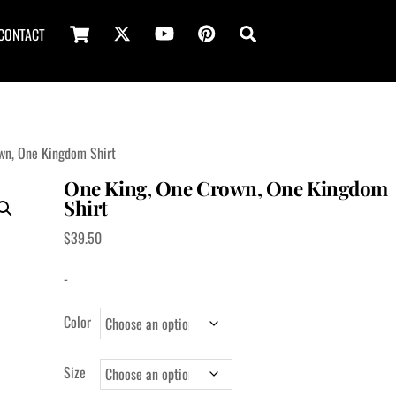
Cart
Search
CONTACT
wn, One Kingdom Shirt
One King, One Crown, One Kingdom
Shirt
$
39.50
-
Color
Size