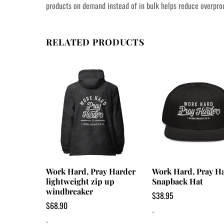
products on demand instead of in bulk helps reduce overprod
RELATED PRODUCTS
Work Hard, Pray Harder
Work Hard, Pray H
lightweight zip up
Snapback Hat
windbreaker
$
38.95
$
68.90
-
-