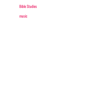
Bible Studies
music