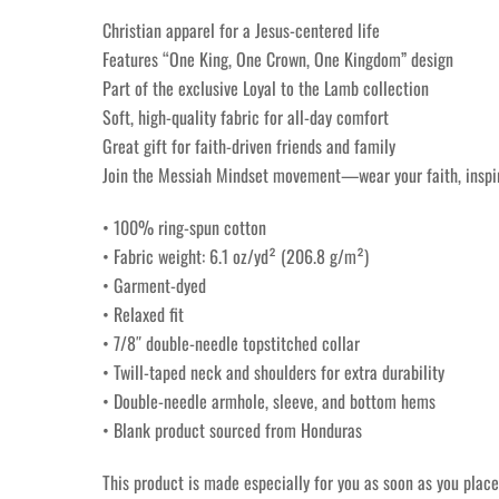
Christian apparel for a Jesus-centered life
Features “One King, One Crown, One Kingdom” design
Part of the exclusive Loyal to the Lamb collection
Soft, high-quality fabric for all-day comfort
Great gift for faith-driven friends and family
Join the Messiah Mindset movement—wear your faith, inspire
• 100% ring-spun cotton
• Fabric weight: 6.1 oz/yd² (206.8 g/m²)
• Garment-dyed
• Relaxed fit
• 7/8″ double-needle topstitched collar
• Twill-taped neck and shoulders for extra durability
• Double-needle armhole, sleeve, and bottom hems
• Blank product sourced from Honduras
This product is made especially for you as soon as you place 