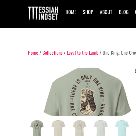
Skip
to
HOME
SHOP
ABOUT
BLOG
content
Home
/
Collections
/
Loyal to the Lamb
/ One King, One Cro