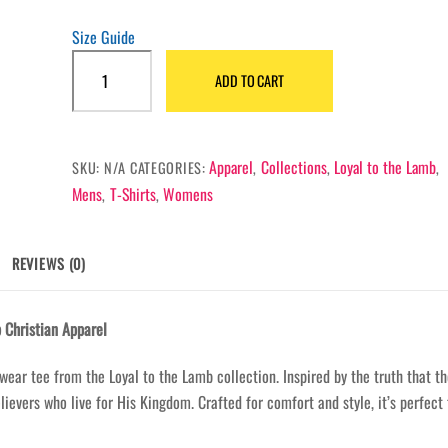
Size Guide
One
ADD TO CART
King,
One
Crown,
One
Apparel
Collections
Loyal to the Lamb
SKU:
N/A
CATEGORIES:
,
,
,
Kingdom
Mens
T-Shirts
Womens
,
,
Shirt
quantity
REVIEWS (0)
 Christian Apparel
wear tee from the Loyal to the Lamb collection. Inspired by the truth that t
ievers who live for His Kingdom. Crafted for comfort and style, it’s perfect 