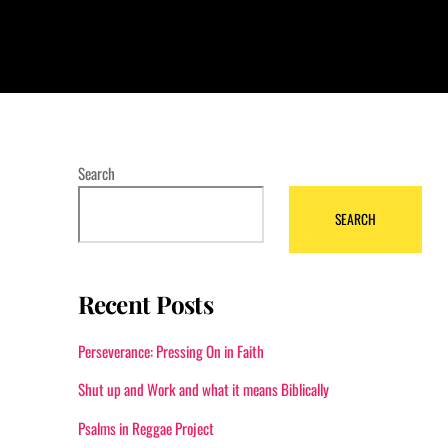
Search
SEARCH
Recent Posts
Perseverance: Pressing On in Faith
Shut up and Work and what it means Biblically
Psalms in Reggae Project