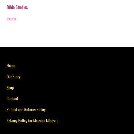
Bible Studies
music
Back
Home
To
Our Story
Top
Shop
Contact
Refund and Returns Policy
Privacy Policy for Messiah Mindset