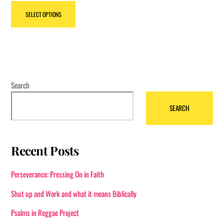
This
SELECT OPTIONS
product
has
multiple
variants.
The
options
Search
may
SEARCH
be
chosen
on
Recent Posts
the
product
Perseverance: Pressing On in Faith
page
Shut up and Work and what it means Biblically
Psalms in Reggae Project