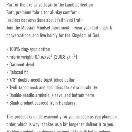
Part of the exclusive Loyal to the Lamb collection
Soft, premium fabric for all-day comfort
Inspires conversations about faith and truth
Join the Messiah Mindset movement—wear your faith, spark
conversations, and live boldly for the Kingdom of God.
• 100% ring-spun cotton
• Fabric weight: 6.1 oz/yd² (206.8 g/m²)
• Garment-dyed
• Relaxed fit
• 7/8″ double-needle topstitched collar
• Twill-taped neck and shoulders for extra durability
• Double-needle armhole, sleeve, and bottom hems
• Blank product sourced from Honduras
This product is made especially for you as soon as you place an
order, which is why it takes us a bit longer to deliver it to you.
Making products on demand instead of in bulk helps reduce