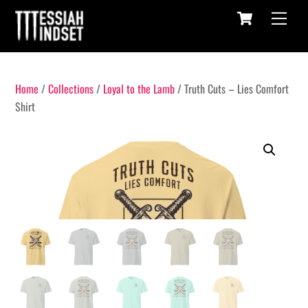
Cart
Skip
Menu
to
content
Home
/
Collections
/
Loyal to the Lamb
/ Truth Cuts – Lies Comfort
Shirt