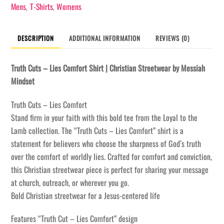
Shirt
Mens
T-Shirts
Womens
,
,
quantity
DESCRIPTION
ADDITIONAL INFORMATION
REVIEWS (0)
Truth Cuts – Lies Comfort Shirt | Christian Streetwear by Messiah
Mindset
Truth Cuts – Lies Comfort
Stand firm in your faith with this bold tee from the Loyal to the
Lamb collection. The “Truth Cuts – Lies Comfort” shirt is a
statement for believers who choose the sharpness of God’s truth
over the comfort of worldly lies. Crafted for comfort and conviction,
this Christian streetwear piece is perfect for sharing your message
at church, outreach, or wherever you go.
Bold Christian streetwear for a Jesus-centered life
Features “Truth Cut – Lies Comfort” design