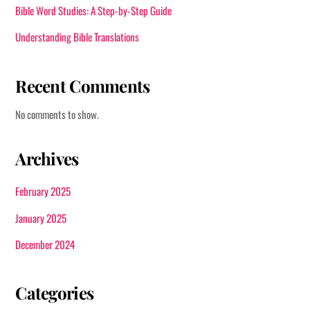
Bible Word Studies: A Step-by-Step Guide
Understanding Bible Translations
Recent Comments
No comments to show.
Archives
February 2025
January 2025
December 2024
Categories