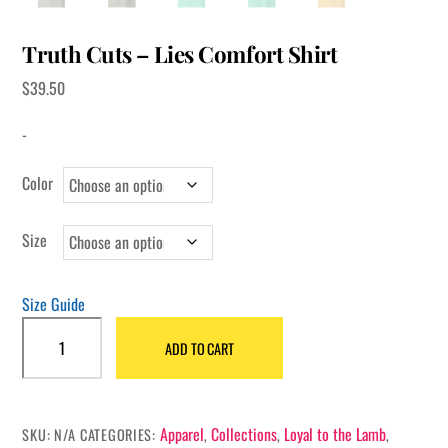
Truth Cuts – Lies Comfort Shirt
$
39.50
-
Color
Size
Size Guide
Truth
ADD TO CART
Cuts
–
Lies
Comfort
Apparel
Collections
Loyal to the Lamb
SKU:
N/A
CATEGORIES:
,
,
,