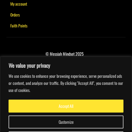
My account
Orders
Faith Points
© Messiah Mindset 2025
We value your privacy
We use cookies to enhance your browsing experience, serve personalized ads
or content, and analyze our traffic. By clicking "Accept All", you consent to our
use of cookies.
Accept All
Customize