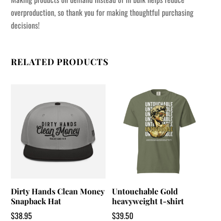
overproduction, so thank you for making thoughtful purchasing
decisions!
RELATED PRODUCTS
Dirty Hands Clean Money
Untouchable Gold
Snapback Hat
heavyweight t-shirt
$
38.95
$
39.50