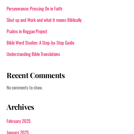
product
Perseverance: Pressing On in Faith
page
Shut up and Work and what it means Biblically
Psalms in Reggae Project
Bible Word Studies: A Step-by-Step Guide
Understanding Bible Translations
Recent Comments
No comments to show.
Archives
February 2025
January 2025