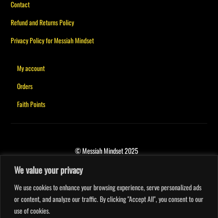
Contact
Refund and Returns Policy
Privacy Policy for Messiah Mindset
My account
Orders
Faith Points
© Messiah Mindset 2025
We value your privacy
We use cookies to enhance your browsing experience, serve personalized ads
or content, and analyze our traffic. By clicking "Accept All", you consent to our
use of cookies.