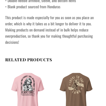
• Double-needle armhole, sleeve, and bottom hems
• Blank product sourced from Honduras
This product is made especially for you as soon as you place an
order, which is why it takes us a bit longer to deliver it to you.
Making products on demand instead of in bulk helps reduce
overproduction, so thank you for making thoughtful purchasing
decisions!
RELATED PRODUCTS