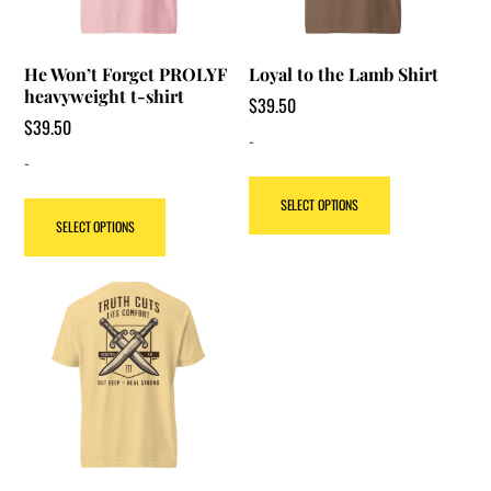
He Won’t Forget PROLYF
Loyal to the Lamb Shirt
heavyweight t-shirt
$
39.50
$
39.50
-
-
This
SELECT OPTIONS
This
product
SELECT OPTIONS
product
has
has
multiple
multiple
variants.
variants.
The
The
options
options
may
may
be
be
chosen
chosen
on