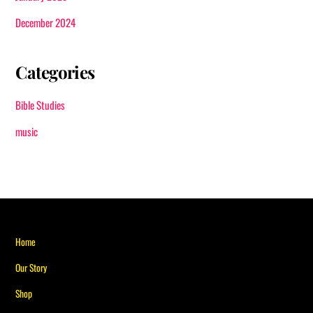
December 2024
Categories
Bible Studies
music
Back
Home
To
Our Story
Top
Shop