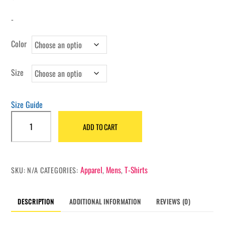
-
Color
Size
Size Guide
Untouchable
ADD TO CART
Gold
heavyweight
t-
shirt
Apparel
Mens
T-Shirts
SKU:
N/A
CATEGORIES:
,
,
quantity
DESCRIPTION
ADDITIONAL INFORMATION
REVIEWS (0)