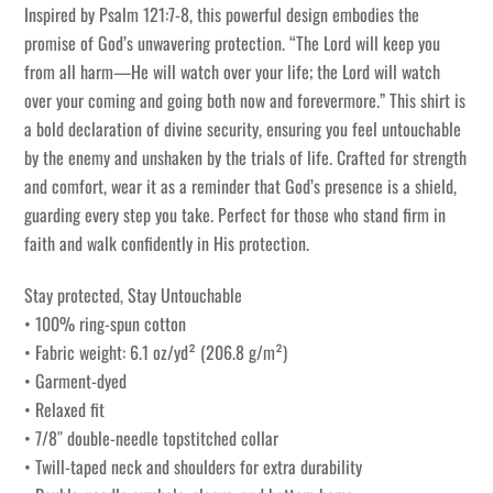
Inspired by Psalm 121:7-8, this powerful design embodies the
promise of God’s unwavering protection. “The Lord will keep you
from all harm—He will watch over your life; the Lord will watch
over your coming and going both now and forevermore.” This shirt is
a bold declaration of divine security, ensuring you feel untouchable
by the enemy and unshaken by the trials of life. Crafted for strength
and comfort, wear it as a reminder that God’s presence is a shield,
guarding every step you take. Perfect for those who stand firm in
faith and walk confidently in His protection.
Stay protected, Stay Untouchable
• 100% ring-spun cotton
• Fabric weight: 6.1 oz/yd² (206.8 g/m²)
• Garment-dyed
• Relaxed fit
• 7/8″ double-needle topstitched collar
• Twill-taped neck and shoulders for extra durability