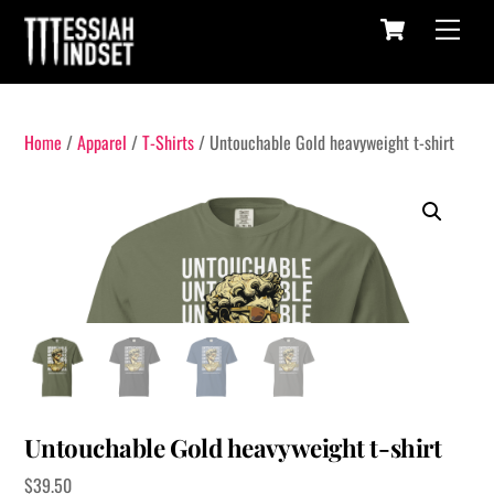
Cart
Skip
Menu
to
content
Home
/
Apparel
/
T-Shirts
/ Untouchable Gold heavyweight t-shirt
Untouchable Gold heavyweight t-shirt
$
39.50